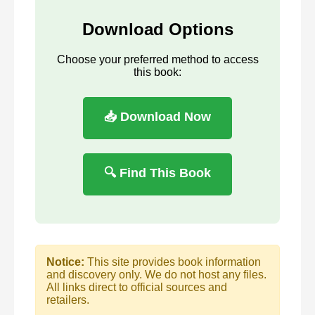
Download Options
Choose your preferred method to access
this book:
📥 Download Now
🔍 Find This Book
Notice:
This site provides book information
and discovery only. We do not host any files.
All links direct to official sources and
retailers.