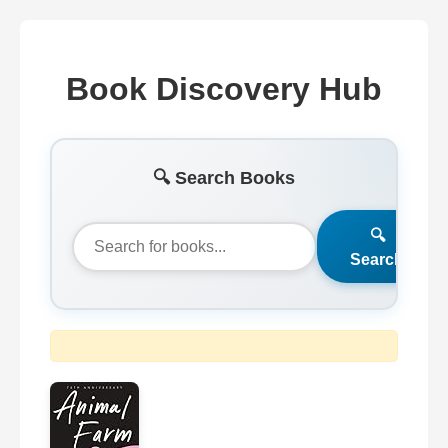
Book Discovery Hub
🔍 Search Books
🔍
Search