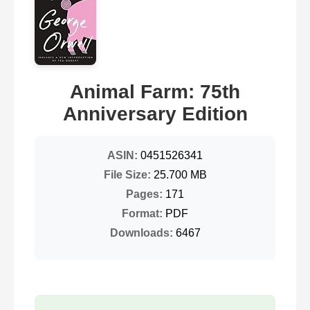
Animal Farm: 75th
Anniversary Edition
ASIN:
0451526341
File Size:
25.700 MB
Pages:
171
Format:
PDF
Downloads:
6467