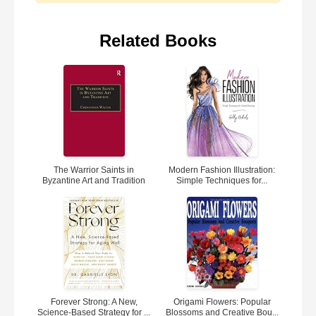
Related Books
The Warrior Saints in
Modern Fashion Illustration:
Byzantine Art and Tradition
Simple Techniques for...
Forever Strong: A New,
Origami Flowers: Popular
Science-Based Strategy for ...
Blossoms and Creative Bou...