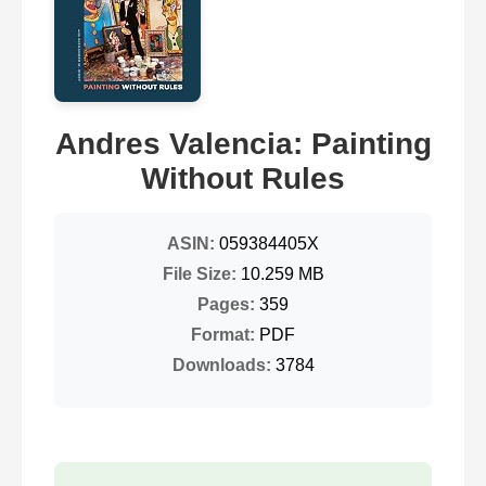
Andres Valencia: Painting
Without Rules
ASIN:
059384405X
File Size:
10.259 MB
Pages:
359
Format:
PDF
Downloads:
3784