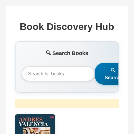
Book Discovery Hub
🔍 Search Books
🔍
Search