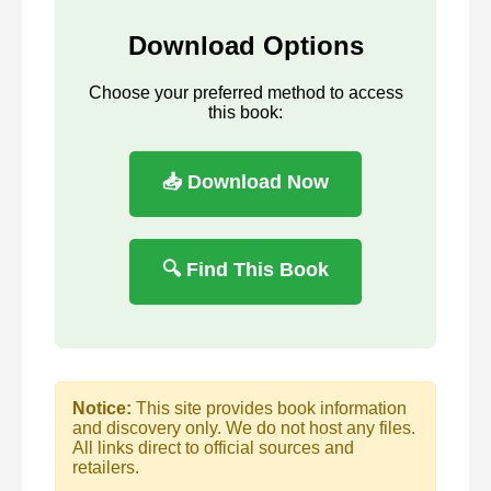
Download Options
Choose your preferred method to access
this book:
📥 Download Now
🔍 Find This Book
Notice:
This site provides book information
and discovery only. We do not host any files.
All links direct to official sources and
retailers.