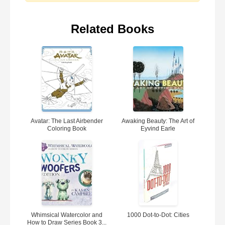
Related Books
Avatar: The Last Airbender
Awaking Beauty: The Art of
Coloring Book
Eyvind Earle
Whimsical Watercolor and
1000 Dot-to-Dot: Cities
How to Draw Series Book 3...