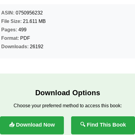
ASIN:
0750956232
File Size:
21.611 MB
Pages:
499
Format:
PDF
Downloads:
26192
Download Options
Choose your preferred method to access this book:
📥 Download Now
🔍 Find This Book