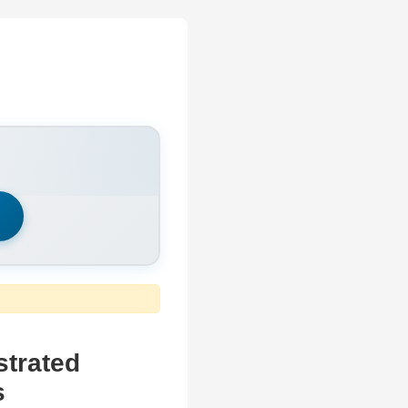
h
strated
s