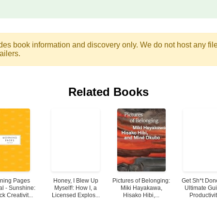
des book information and discovery only. We do not host any files.
ailers.
Related Books
ning Pages
Honey, I Blew Up
Pictures of Belonging:
Get Sh*t Don
al - Sunshine:
Myself!: How I, a
Miki Hayakawa,
Ultimate Gui
k Creativit...
Licensed Explos...
Hisako Hibi,...
Productivity