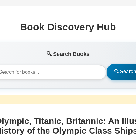
Book Discovery Hub
🔍 Search Books
🔍 Searc
lympic, Titanic, Britannic: An Illu
istory of the Olympic Class Ship