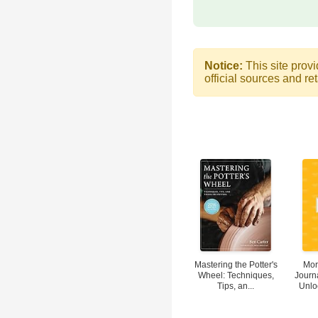
Notice:
This site provi
official sources and ret
Mastering the Potter's
Mor
Wheel: Techniques,
Journ
Tips, an...
Unloc