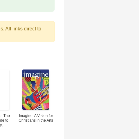
 All links direct to
e: The
Imagine: A Vision for
de to
Christians in the Arts
,...