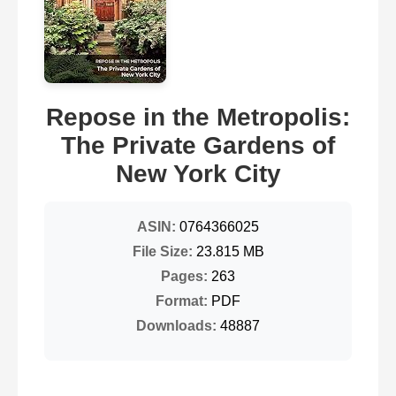
Repose in the Metropolis:
The Private Gardens of
New York City
ASIN:
0764366025
File Size:
23.815 MB
Pages:
263
Format:
PDF
Downloads:
48887