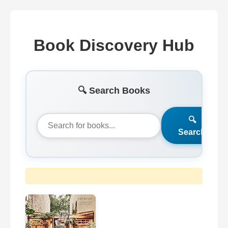
Book Discovery Hub
🔍 Search Books
🔍
Search