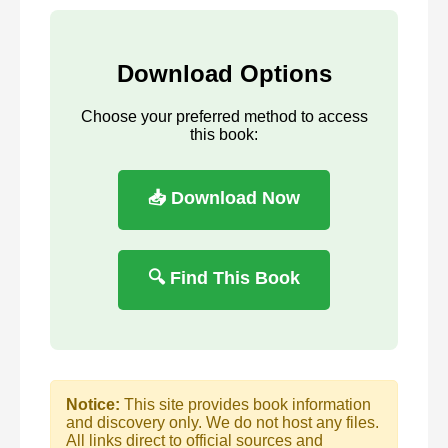
Download Options
Choose your preferred method to access
this book:
📥 Download Now
🔍 Find This Book
Notice:
This site provides book information
and discovery only. We do not host any files.
All links direct to official sources and