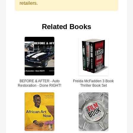
retailers.
Related Books
BEFORE & AFTER - Auto
Freida McFadden 3 Book
Restoration - Done RIGHT!
Thriller Book Set