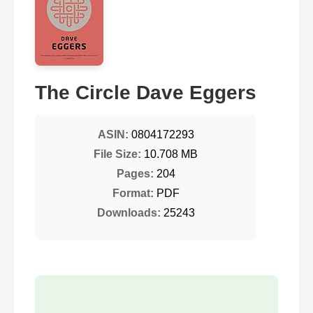
The Circle Dave Eggers
ASIN:
0804172293
File Size:
10.708 MB
Pages:
204
Format:
PDF
Downloads:
25243