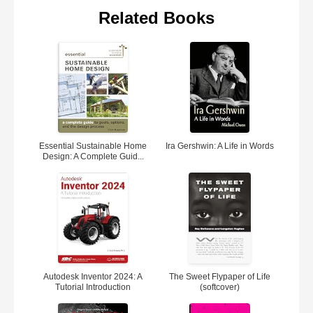
Related Books
Essential Sustainable Home
Ira Gershwin: A Life in Words
Design: A Complete Guid...
Autodesk Inventor 2024: A
The Sweet Flypaper of Life
Tutorial Introduction
(softcover)