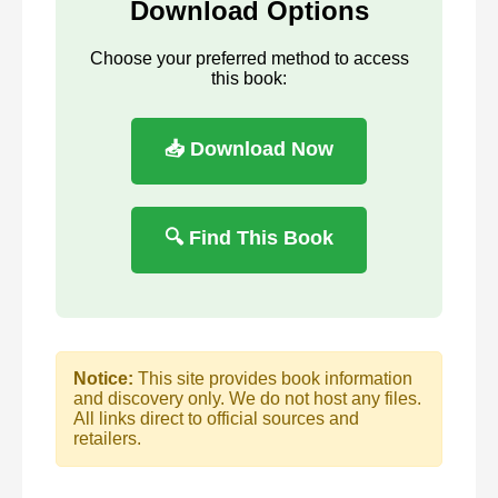
Download Options
Choose your preferred method to access
this book:
📥 Download Now
🔍 Find This Book
Notice:
This site provides book information
and discovery only. We do not host any files.
All links direct to official sources and
retailers.