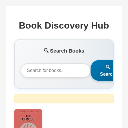
Book Discovery Hub
🔍 Search Books
🔍
Search