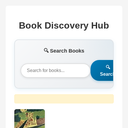
Book Discovery Hub
🔍 Search Books
🔍
Search