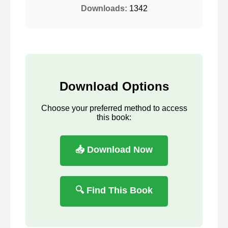
Downloads:
1342
Download Options
Choose your preferred method to access
this book:
📥 Download Now
🔍 Find This Book