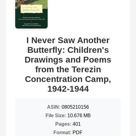
I Never Saw Another
Butterfly: Children's
Drawings and Poems
from the Terezin
Concentration Camp,
1942-1944
ASIN:
0805210156
File Size:
10.676 MB
Pages:
401
Format:
PDF