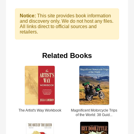
Notice:
This site provides book information
and discovery only. We do not host any files.
All links direct to official sources and
retailers.
Related Books
The Artist's Way Workbook
Magnificent Motorcycle Trips
of the World: 38 Guid...