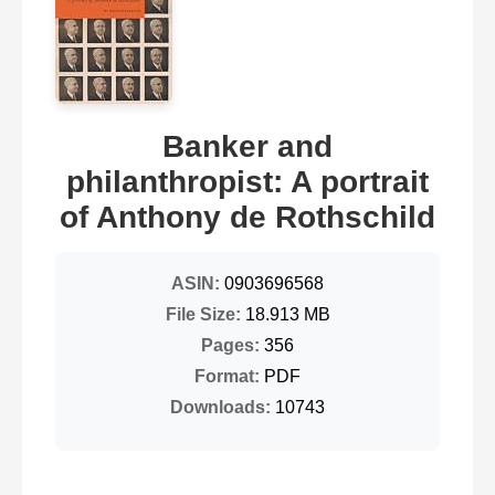
Banker and
philanthropist: A portrait
of Anthony de Rothschild
ASIN:
0903696568
File Size:
18.913 MB
Pages:
356
Format:
PDF
Downloads:
10743