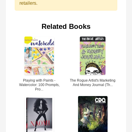
retailers.
Related Books
Playing with Paints -
The Rogue Artist's Marketing
Watercolor: 100 Prompts,
And Money Journal (Th...
Pro...