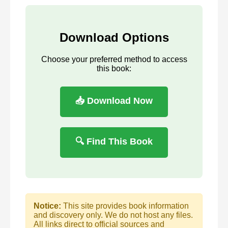
Download Options
Choose your preferred method to access
this book:
📥 Download Now
🔍 Find This Book
Notice:
This site provides book information
and discovery only. We do not host any files.
All links direct to official sources and