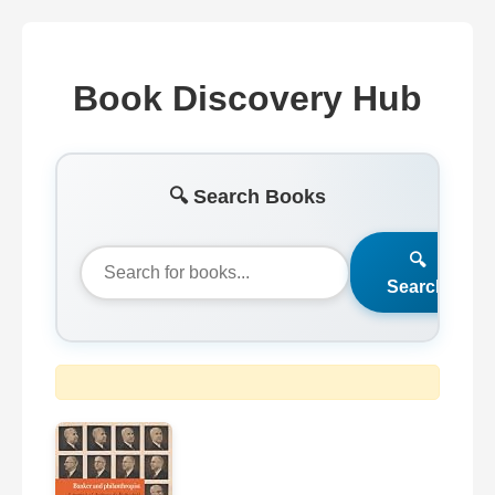
Book Discovery Hub
🔍 Search Books
🔍
Search