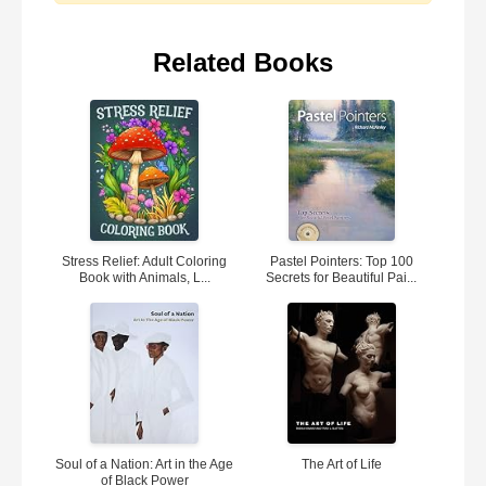
Related Books
Stress Relief: Adult Coloring
Pastel Pointers: Top 100
Book with Animals, L...
Secrets for Beautiful Pai...
Soul of a Nation: Art in the Age
The Art of Life
of Black Power