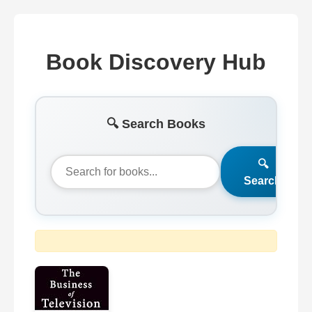
Book Discovery Hub
🔍 Search Books
🔍
Search