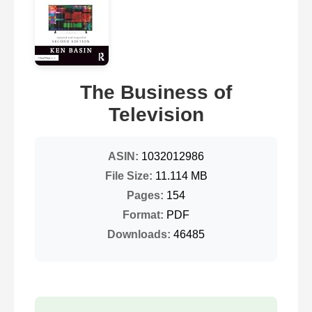
The Business of
Television
ASIN:
1032012986
File Size:
11.114 MB
Pages:
154
Format:
PDF
Downloads:
46485