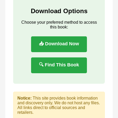
Download Options
Choose your preferred method to access
this book:
📥 Download Now
🔍 Find This Book
Notice:
This site provides book information
and discovery only. We do not host any files.
All links direct to official sources and
retailers.