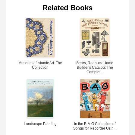
Related Books
Museum of Islamic Art: The
Sears, Roebuck Home
Collection
Builder's Catalog: The
Complet...
Landscape Painting
In the B-A-G Collection of
Songs for Recorder Usin...