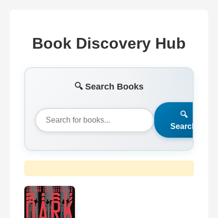
Book Discovery Hub
🔍 Search Books
🔍
Search