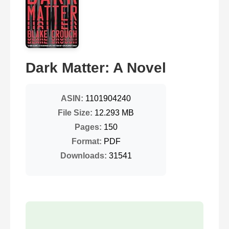
Dark Matter: A Novel
ASIN:
1101904240
File Size:
12.293 MB
Pages:
150
Format:
PDF
Downloads:
31541