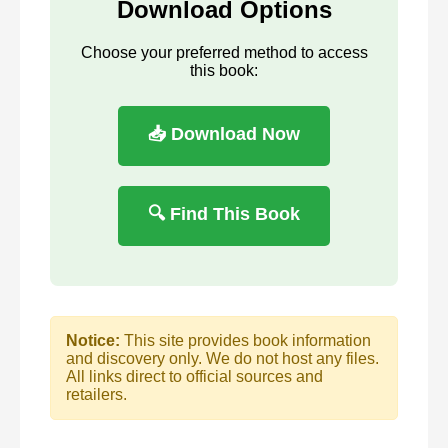
Download Options
Choose your preferred method to access
this book:
📥 Download Now
🔍 Find This Book
Notice:
This site provides book information
and discovery only. We do not host any files.
All links direct to official sources and
retailers.