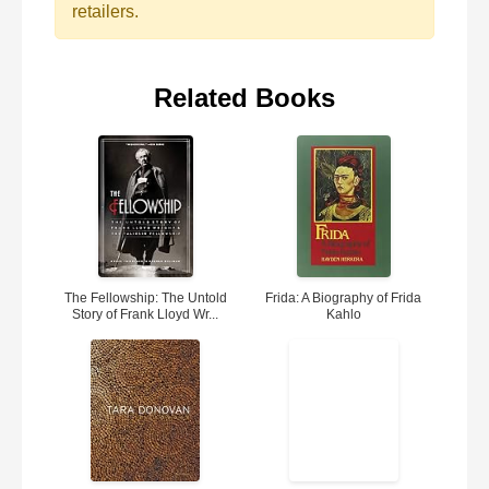
retailers.
Related Books
The Fellowship: The Untold
Frida: A Biography of Frida
Story of Frank Lloyd Wr...
Kahlo