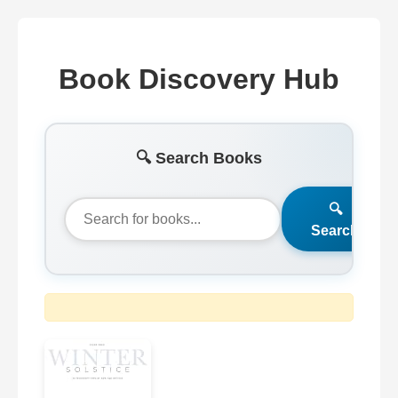
Book Discovery Hub
🔍 Search Books
🔍
Search