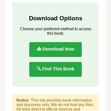
Download Options
Choose your preferred method to access
this book:
📥 Download Now
🔍 Find This Book
Notice:
This site provides book information
and discovery only. We do not host any files.
All links direct to official sources and