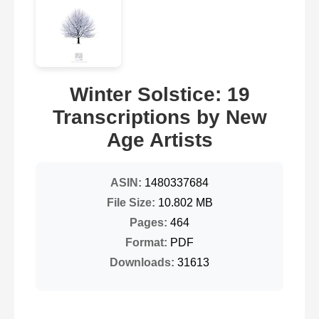
Winter Solstice: 19
Transcriptions by New
Age Artists
ASIN:
1480337684
File Size:
10.802 MB
Pages:
464
Format:
PDF
Downloads:
31613