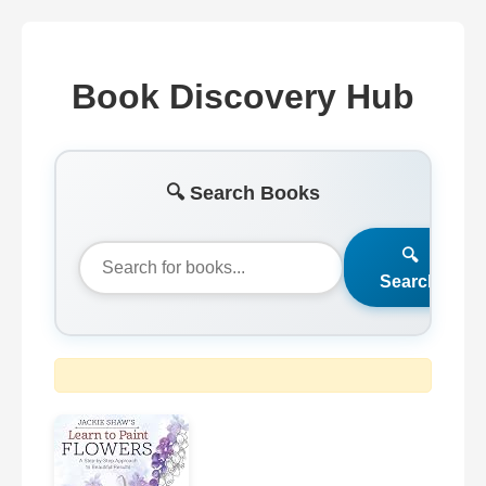
Book Discovery Hub
🔍 Search Books
🔍
Search