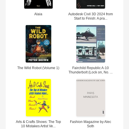
Alaia
Autodesk Civil 3D 2024 from
Start to Finish: A pra...
The Wild Robot (Volume 1)
Fairchild Republic A-10
Thunderbolt (Lock on, No. ...
Arts & Crafts Shows: The Top
Fashion Magazine by Alec
10 Mistakes Artist Ve...
Soth