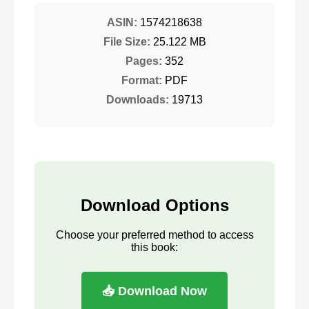
ASIN:
1574218638
File Size:
25.122 MB
Pages:
352
Format:
PDF
Downloads:
19713
Download Options
Choose your preferred method to access
this book:
📥 Download Now