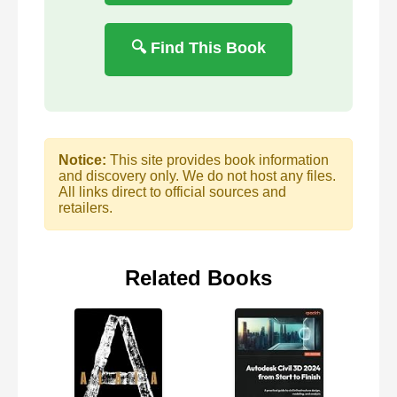
🔍 Find This Book
Notice:
This site provides book information
and discovery only. We do not host any files.
All links direct to official sources and
retailers.
Related Books