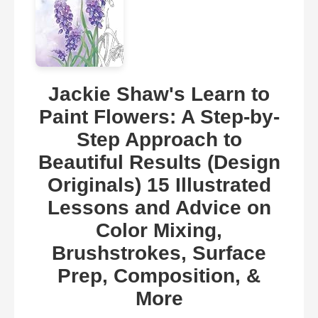
Jackie Shaw's Learn to
Paint Flowers: A Step-by-
Step Approach to
Beautiful Results (Design
Originals) 15 Illustrated
Lessons and Advice on
Color Mixing,
Brushstrokes, Surface
Prep, Composition, &
More