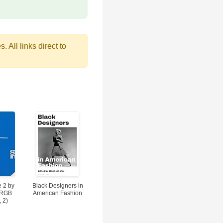
 All links direct to
 2 by
Black Designers in
(RGB
American Fashion
, 2)