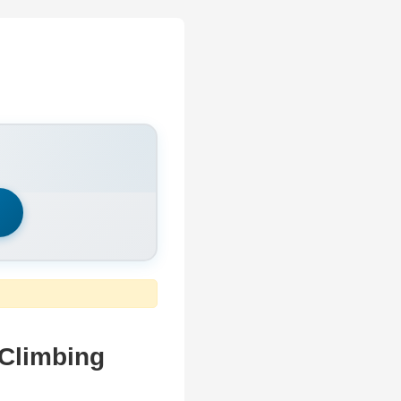
h
 Climbing