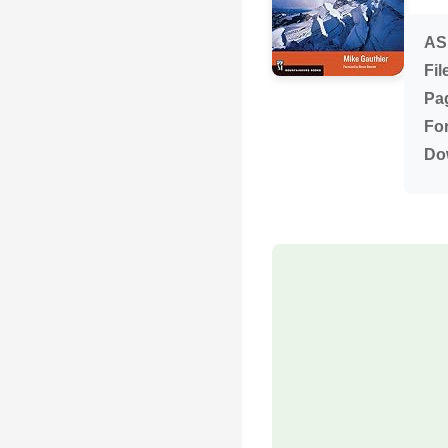
AS
Fil
Pa
Fo
Do