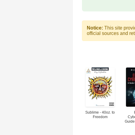
Notice:
This site provi
official sources and ret
Sublime - 40oz. to
Freedom
Cybe
Guide