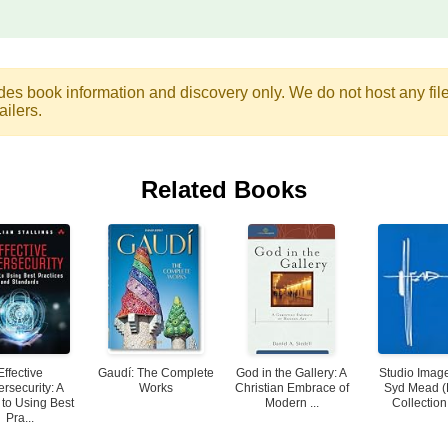
des book information and discovery only. We do not host any files.
ailers.
Related Books
Effective
Gaudí: The Complete
God in the Gallery: A
Studio Image
rsecurity: A
Works
Christian Embrace of
Syd Mead 
 to Using Best
Modern ...
Collection
Pra...