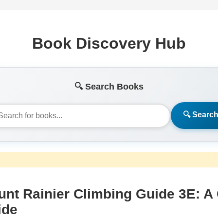
Book Discovery Hub
🔍 Search Books
🔍 Searc
nt Rainier Climbing Guide 3E: A
ide