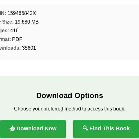
IN:
159485842X
e Size:
19.680 MB
ges:
416
rmat:
PDF
wnloads:
35601
Download Options
Choose your preferred method to access this book:
📥 Download Now
🔍 Find This Book