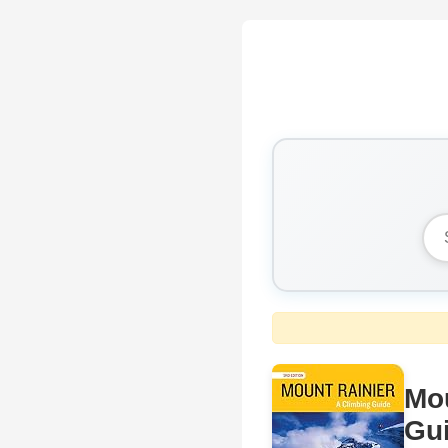
Mou
Gu