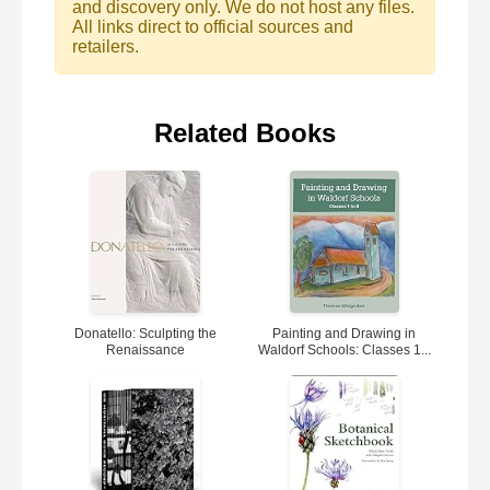
and discovery only. We do not host any files.
All links direct to official sources and
retailers.
Related Books
Donatello: Sculpting the
Painting and Drawing in
Renaissance
Waldorf Schools: Classes 1...