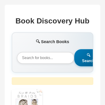
Book Discovery Hub
🔍 Search Books
🔍
Search