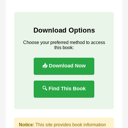
Download Options
Choose your preferred method to access
this book:
📥 Download Now
🔍 Find This Book
Notice:
This site provides book information