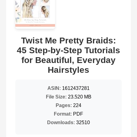
Twist Me Pretty Braids:
45 Step-by-Step Tutorials
for Beautiful, Everyday
Hairstyles
ASIN:
1612437281
File Size:
23.520 MB
Pages:
224
Format:
PDF
Downloads:
32510