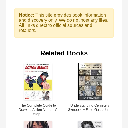
Notice:
This site provides book information
and discovery only. We do not host any files.
All links direct to official sources and
retailers.
Related Books
The Complete Guide to
Understanding Cemetery
Drawing Action Manga: A
Symbols: A Field Guide for ...
Step...