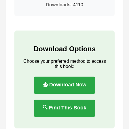
Downloads:
4110
Download Options
Choose your preferred method to access
this book:
📥 Download Now
🔍 Find This Book