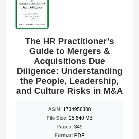
The HR Practitioner’s
Guide to Mergers &
Acquisitions Due
Diligence: Understanding
the People, Leadership,
and Culture Risks in M&A
ASIN:
1734958308
File Size:
25.640 MB
Pages:
349
Format:
PDF