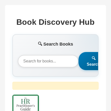
Book Discovery Hub
🔍 Search Books
🔍
Search