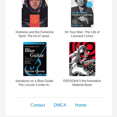
Holiness and the Feminine
I'm Your Man: The Life of
Spirit: The Art of Janet...
Leonard Cohen
Variations on a Blue Guitar:
PERSONA 5 the Animation
The Lincoln Center In...
Material Book
Contact
DMCA
Home