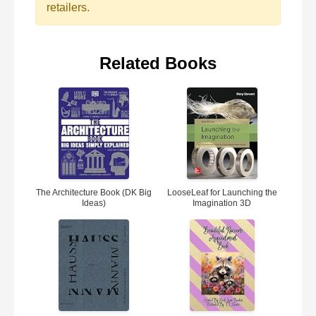
retailers.
Related Books
The Architecture Book (DK Big
LooseLeaf for Launching the
Ideas)
Imagination 3D