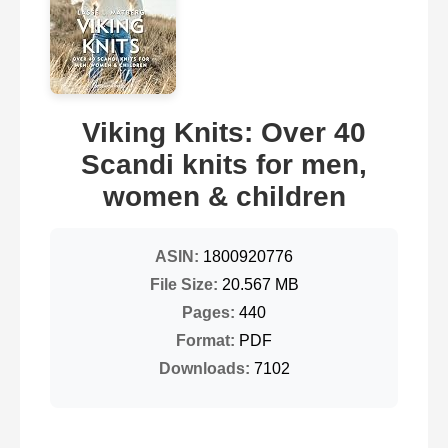
Viking Knits: Over 40
Scandi knits for men,
women & children
ASIN:
1800920776
File Size:
20.567 MB
Pages:
440
Format:
PDF
Downloads:
7102