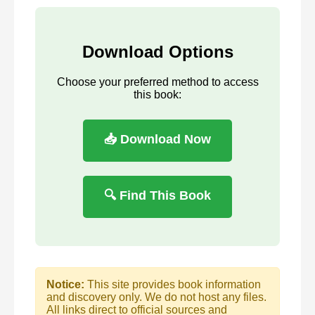
Download Options
Choose your preferred method to access
this book:
📥 Download Now
🔍 Find This Book
Notice:
This site provides book information
and discovery only. We do not host any files.
All links direct to official sources and