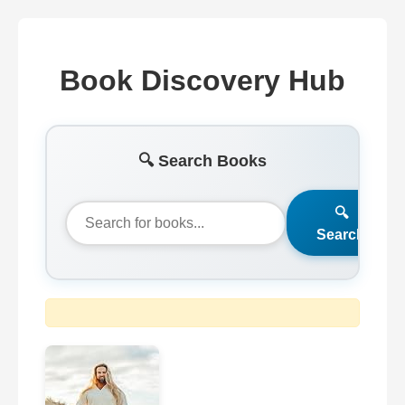
Book Discovery Hub
🔍 Search Books
🔍
Search