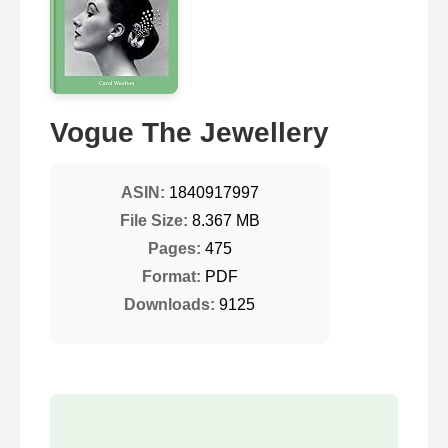
Vogue The Jewellery
ASIN:
1840917997
File Size:
8.367 MB
Pages:
475
Format:
PDF
Downloads:
9125