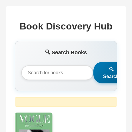
Book Discovery Hub
🔍 Search Books
🔍
Search