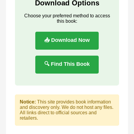
Download Options
Choose your preferred method to access
this book:
📥 Download Now
🔍 Find This Book
Notice:
This site provides book information
and discovery only. We do not host any files.
All links direct to official sources and
retailers.