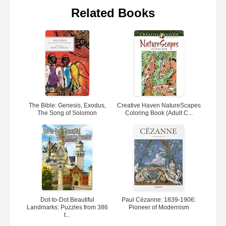
Related Books
The Bible: Genesis, Exodus,
Creative Haven NatureScapes
The Song of Solomon
Coloring Book (Adult C...
Dot-to-Dot Beautiful
Paul Cézanne: 1839-1906:
Landmarks: Puzzles from 386
Pioneer of Modernism
t...