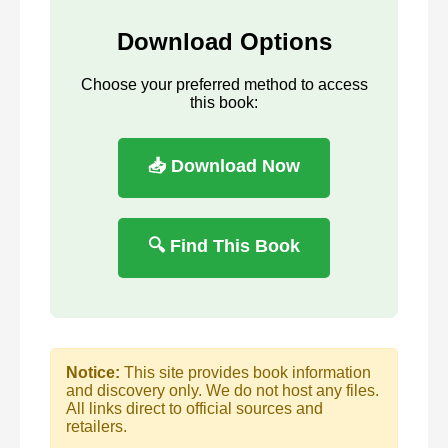
Download Options
Choose your preferred method to access
this book:
📥 Download Now
🔍 Find This Book
Notice:
This site provides book information
and discovery only. We do not host any files.
All links direct to official sources and
retailers.