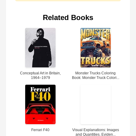
Related Books
Conceptual Art in Britain,
Monster Trucks Coloring
1964–1979
Book: Monster Truck Colori...
Ferrari F40
Visual Explanations: Images
and Quantities, Eviden...