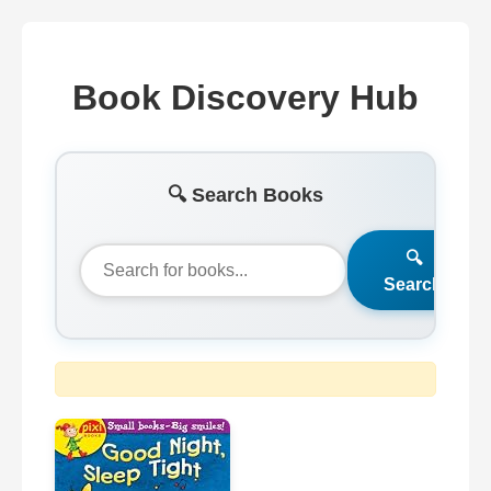
Book Discovery Hub
🔍 Search Books
🔍
Search