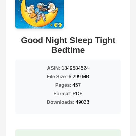
Good Night Sleep Tight
Bedtime
ASIN:
1849584524
File Size:
6.299 MB
Pages:
457
Format:
PDF
Downloads:
49033