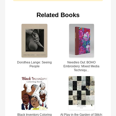
Related Books
Dorothea Lange: Seeing
Needles Out: BOHO
People
Embroidery: Mixed Media
Techniqu...
Black Inventors Coloring
At Play in the Garden of Stitch: