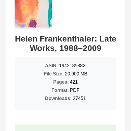
Helen Frankenthaler: Late
Works, 1988–2009
ASIN:
194218588X
File Size:
20.900 MB
Pages:
421
Format:
PDF
Downloads:
27451