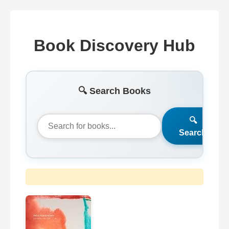
Book Discovery Hub
🔍 Search Books
🔍
Search