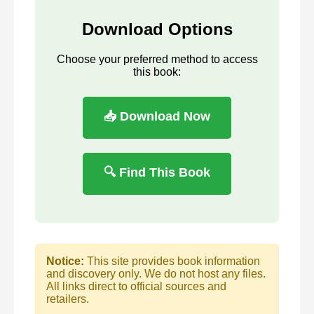
Download Options
Choose your preferred method to access
this book:
📥 Download Now
🔍 Find This Book
Notice:
This site provides book information
and discovery only. We do not host any files.
All links direct to official sources and
retailers.