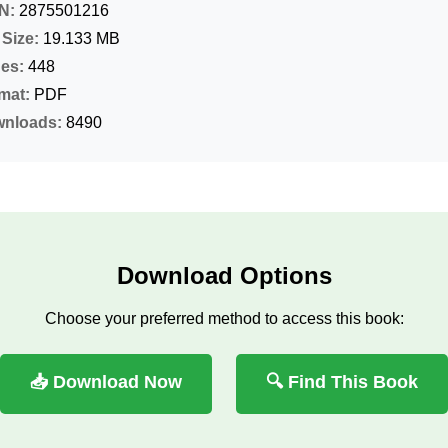
N:
2875501216
 Size:
19.133 MB
es:
448
mat:
PDF
nloads:
8490
Download Options
Choose your preferred method to access this book:
📥 Download Now
🔍 Find This Book