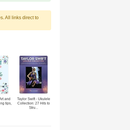
 All links direct to
Art and
Taylor Swift - Ukulele
ng tips,
Collection: 27 Hits to
Stru...