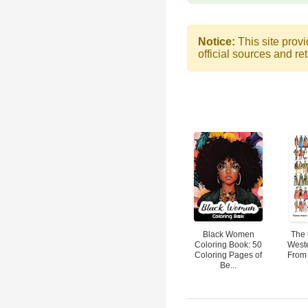
Notice:
This site provi
official sources and ret
Black Women
The 
Coloring Book: 50
West
Coloring Pages of
From 
Be...