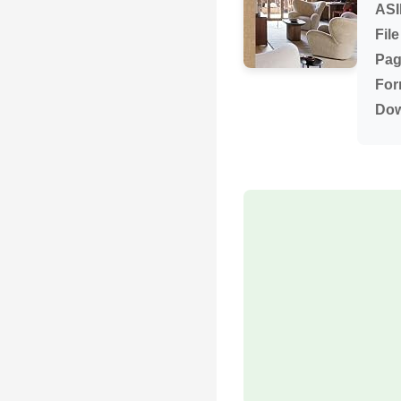
ASI
File
Pag
For
Dow