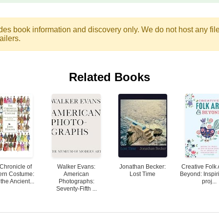
des book information and discovery only. We do not host any files.
ailers.
Related Books
Chronicle of
Walker Evans:
Jonathan Becker:
Creative Folk 
ern Costume:
American
Lost Time
Beyond: Inspiri
the Ancient...
Photographs:
proj...
Seventy-Fifth ...