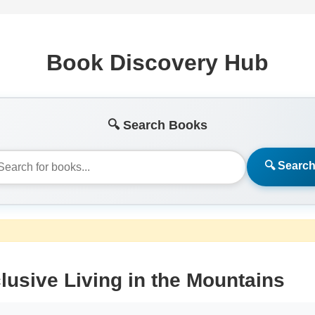
Book Discovery Hub
🔍 Search Books
🔍 Searc
lusive Living in the Mountains