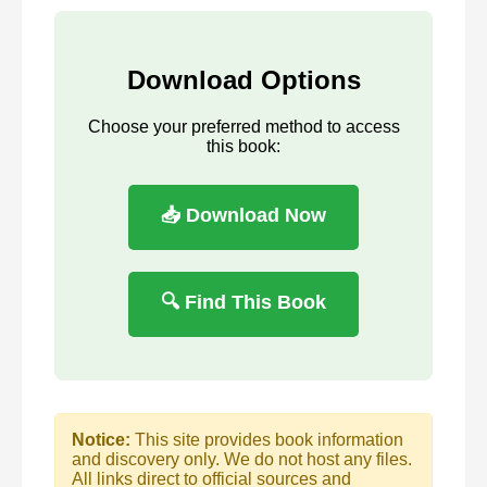
Download Options
Choose your preferred method to access
this book:
📥 Download Now
🔍 Find This Book
Notice:
This site provides book information
and discovery only. We do not host any files.
All links direct to official sources and