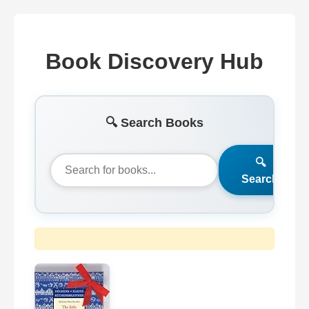
Book Discovery Hub
🔍 Search Books
🔍
Search