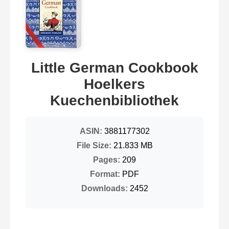
Little German Cookbook
Hoelkers
Kuechenbibliothek
ASIN:
3881177302
File Size:
21.833 MB
Pages:
209
Format:
PDF
Downloads:
2452