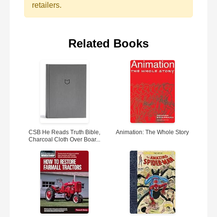
retailers.
Related Books
CSB He Reads Truth Bible,
Animation: The Whole Story
Charcoal Cloth Over Boar...