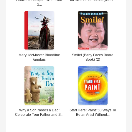
Dance Technique: What God
for Women on Motorcycles...
S...
Meryl McMaster Bloodline
Smile! (Baby Faces Board
/anglais
Book) (2)
Why a Son Needs a Dad:
Start Here: Paint: 50 Ways To
Celebrate Your Father and S...
Be an Artist Without...