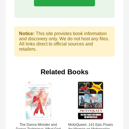
Notice:
This site provides book information
and discovery only. We do not host any files.
All links direct to official sources and
retailers.
Related Books
The Dance Minister and
MotoQueen: 141 Epic Poses