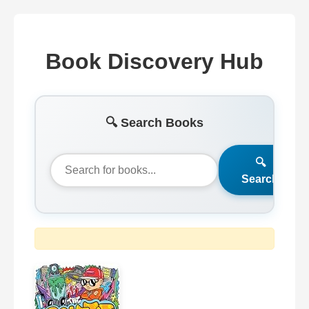
Book Discovery Hub
🔍 Search Books
🔍
Search