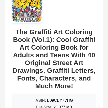
The Graffiti Art Coloring
Book (Vol.1): Cool Graffiti
Art Coloring Book for
Adults and Teens With 40
Original Street Art
Drawings, Graffiti Letters,
Fonts, Characters, and
Much More!
ASIN:
B09CBY7VHG
File Size:
21.377 MB