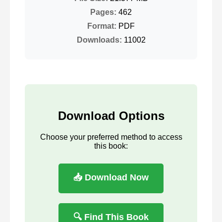
Pages:
462
Format:
PDF
Downloads:
11002
Download Options
Choose your preferred method to access
this book:
📥 Download Now
🔍 Find This Book