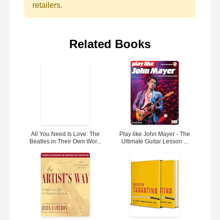
retailers.
Related Books
All You Need Is Love: The
Play like John Mayer - The
Beatles in Their Own Wor...
Ultimate Guitar Lesson ...