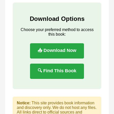
Download Options
Choose your preferred method to access
this book:
📥 Download Now
🔍 Find This Book
Notice:
This site provides book information
and discovery only. We do not host any files.
All links direct to official sources and