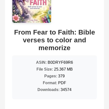
From Fear to Faith: Bible
verses to color and
memorize
ASIN:
B0DRYF69R6
File Size:
25.367 MB
Pages:
379
Format:
PDF
Downloads:
34574