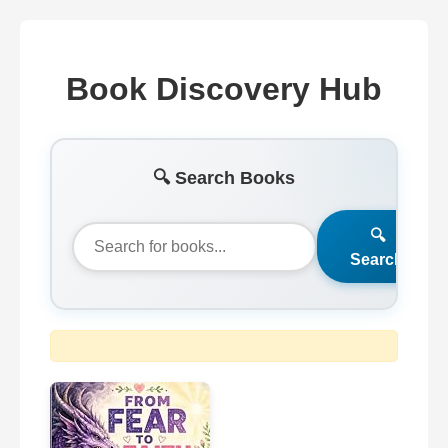
Book Discovery Hub
🔍 Search Books
🔍
Search